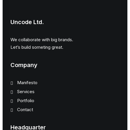
Uncode Ltd.
We collaborate with big brands.
Let’s build someting great.
Company
Manifesto
Services
Portfolio
Contact
Headquarter