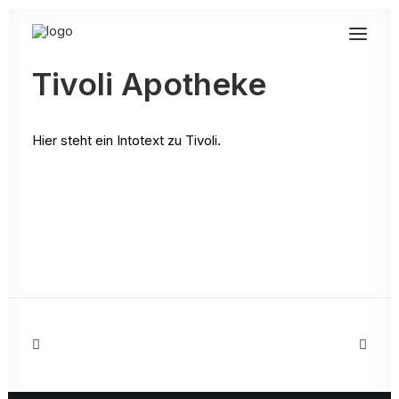
Tivoli Apotheke
Hier steht ein Intotext zu Tivoli.