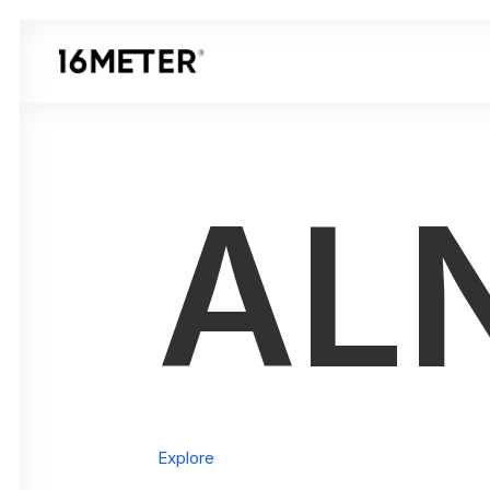
AL
Explore