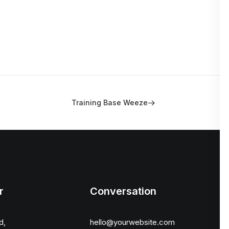
Training Base Weeze
r
Conversation
d,
hello@yourwebsite.com