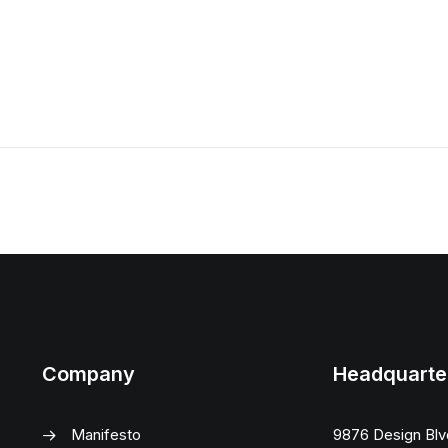
Company
Headquarte
Manifesto
9876 Design Blv