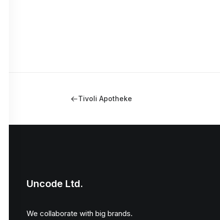
Tivoli Apotheke
Uncode Ltd.
We collaborate with big brands.