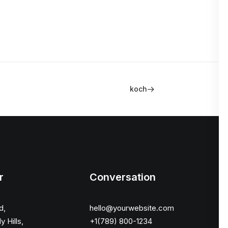
koch
r
Conversation
d,
hello@yourwebsite.com
y Hills,
+1(789) 800-1234