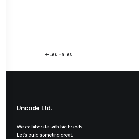
Les Halles
Uncode Ltd.
We collaborate with big brands.
Let’s build someting great.