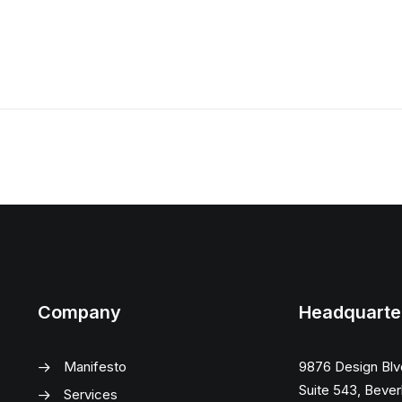
Company
Headquarte
Manifesto
9876 Design Blv
Suite 543, Beverl
Services