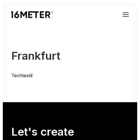
Frankfurt
Techtextil
Let's
create