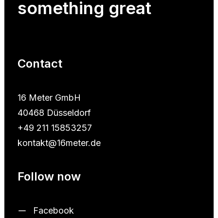
something
great
Contact
16 Meter GmbH
40468 Düsseldorf
+49 211 15853257
kontakt@16meter.de
Follow now
Facebook