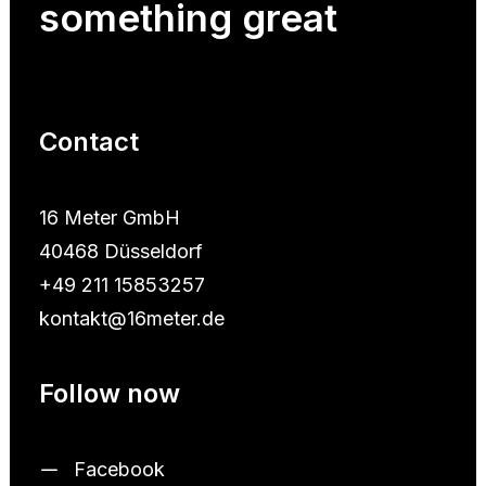
something
great
Contact
16 Meter GmbH
40468 Düsseldorf
+49 211 15853257
kontakt@16meter.de
Follow now
Facebook