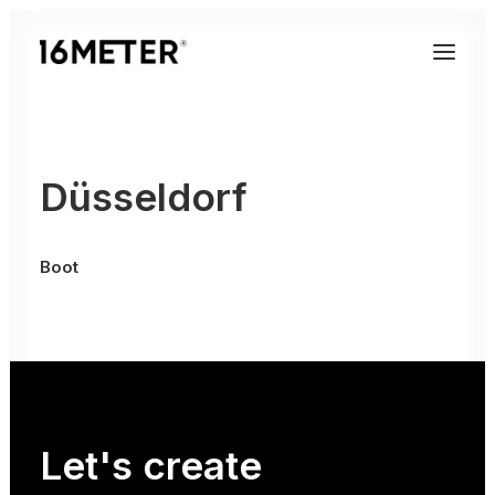
Düsseldorf
Boot
Let's
create