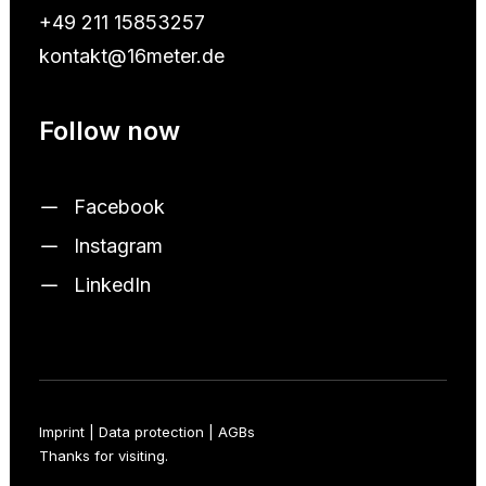
+49 211 15853257
kontakt@16meter.de
Follow now
Facebook
Instagram
LinkedIn
Imprint
|
Data protection
|
AGBs
Thanks for visiting.