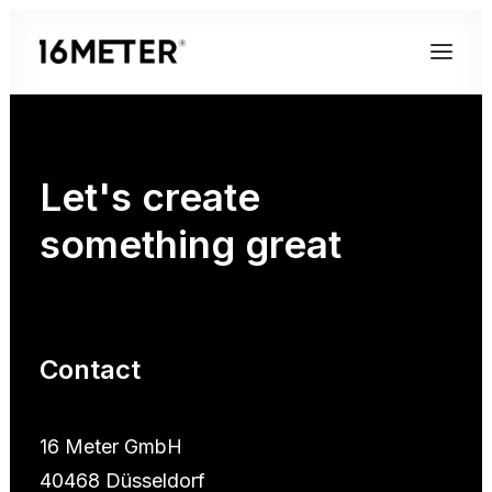
Let's
create
something
great
Contact
16 Meter GmbH
40468 Düsseldorf