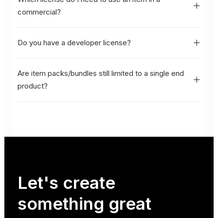
commercial?
Do you have a developer license?
Are item packs/bundles still limited to a single end
product?
Let's
create
something
great