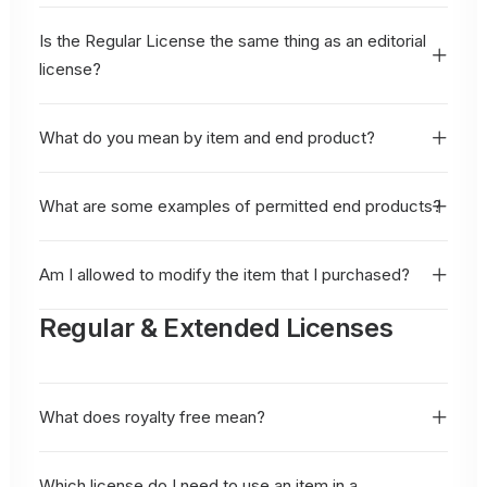
Is the Regular License the same thing as an editorial
license?
What do you mean by item and end product?
What are some examples of permitted end products?
Am I allowed to modify the item that I purchased?
Regular & Extended Licenses
What does royalty free mean?
Which license do I need to use an item in a