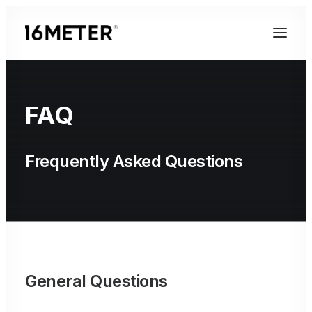
FAQ
Frequently Asked Questions
General Questions