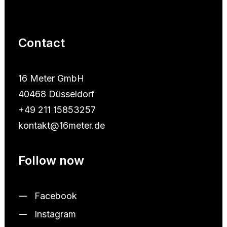
Contact
16 Meter GmbH
40468 Düsseldorf
+49 211 15853257
kontakt@16meter.de
Follow now
Facebook
Instagram