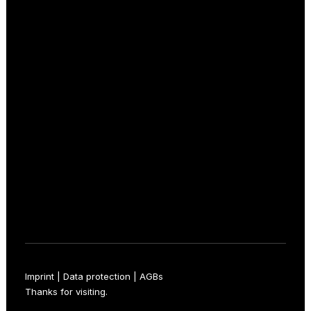
+49 211 15853257
kontakt@16meter.de
Follow now
Facebook
Instagram
LinkedIn
Imprint
|
Data protection
|
AGBs
Thanks for visiting.