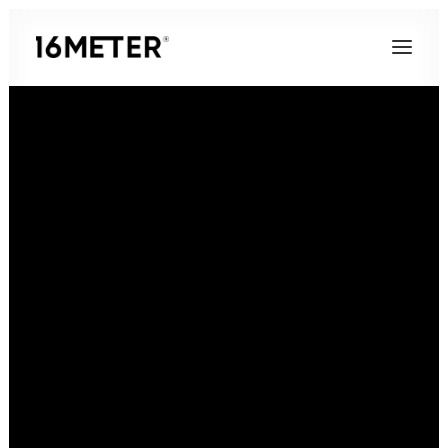
Contact
16 Meter GmbH
40468 Düsseldorf