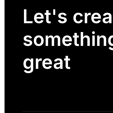
Let's
crea
somethin
great