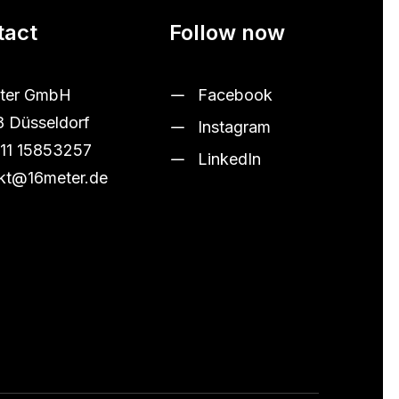
tact
Follow now
ter GmbH
Facebook
 Düsseldorf
Instagram
11 15853257
LinkedIn
kt@16meter.de