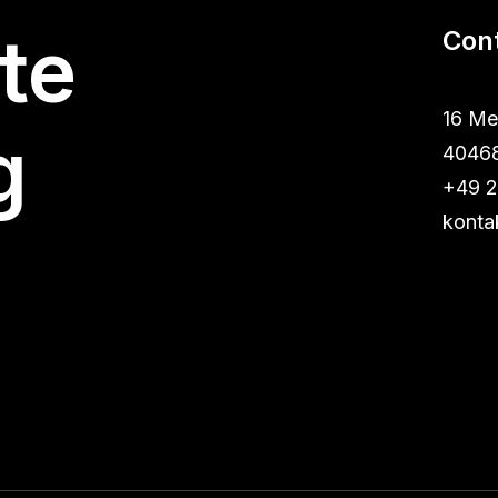
te
Con
16 Me
g
40468
+49 2
konta