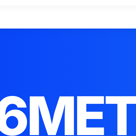
16MET