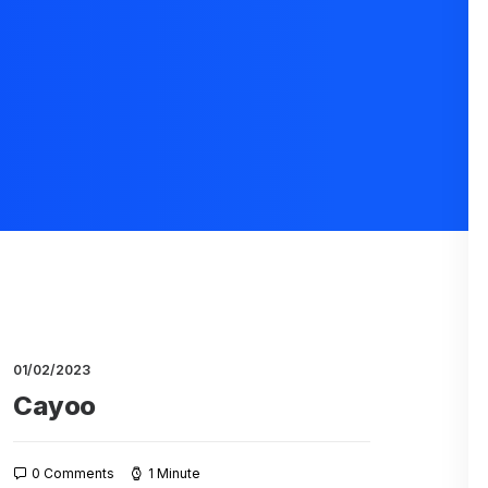
01/02/2023
Cayoo
0 Comments
1 Minute