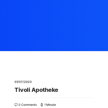
01/07/2023
Tivoli Apotheke
0 Comments
1 Minute