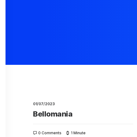
01/07/2023
Bellomania
0 Comments
1 Minute