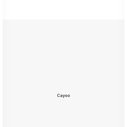
Cayoo