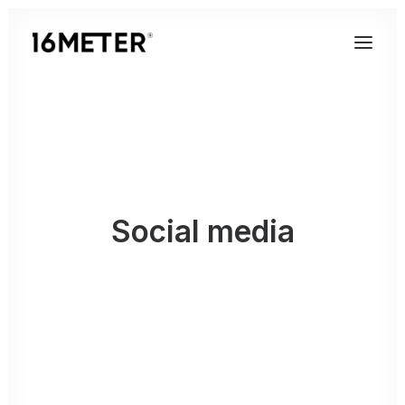
Social media